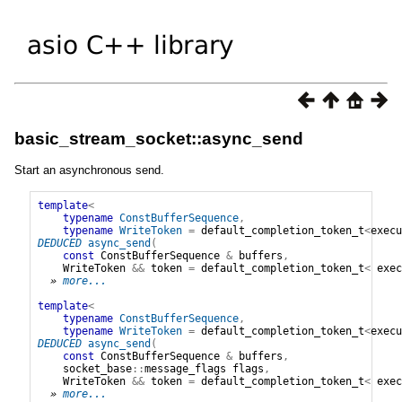
basic_stream_socket::async_send
Start an asynchronous send.
template
<
typename
ConstBufferSequence
,
typename
WriteToken
=
default_completion_token_t
<
execu
DEDUCED
async_send
(
const
ConstBufferSequence
&
buffers
,
WriteToken
&&
token
=
default_completion_token_t
<
exec
» 
more...
template
<
typename
ConstBufferSequence
,
typename
WriteToken
=
default_completion_token_t
<
execu
DEDUCED
async_send
(
const
ConstBufferSequence
&
buffers
,
socket_base
::
message_flags
flags
,
WriteToken
&&
token
=
default_completion_token_t
<
exec
» 
more...