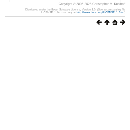
Copyright © 2003-2025 Christopher M. Kohlhoff
Distributed under the Boost Software License, Version 1.0. (See accompanying file
LICENSE_1_0.txt or copy at
http://www.boost.org/LICENSE_1_0.txt
)