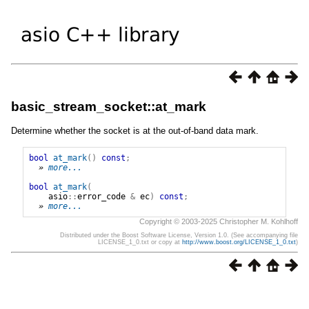
basic_stream_socket::at_mark
Determine whether the socket is at the out-of-band data mark.
bool
at_mark
()
const
;
» 
more...
bool
at_mark
(
asio
::
error_code
&
ec
)
const
;
» 
more...
Copyright © 2003-2025 Christopher M. Kohlhoff
Distributed under the Boost Software License, Version 1.0. (See accompanying file
LICENSE_1_0.txt or copy at
http://www.boost.org/LICENSE_1_0.txt
)