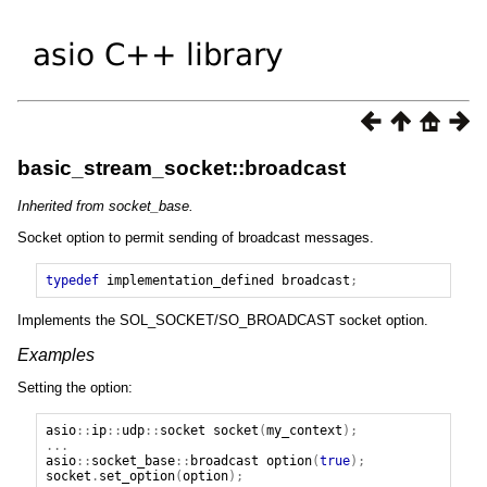
basic_stream_socket::broadcast
Inherited from socket_base.
Socket option to permit sending of broadcast messages.
typedef
implementation_defined
broadcast
;
Implements the SOL_SOCKET/SO_BROADCAST socket option.
Examples
Setting the option:
asio
::
ip
::
udp
::
socket
socket
(
my_context
);
...
asio
::
socket_base
::
broadcast
option
(
true
);
socket
.
set_option
(
option
);