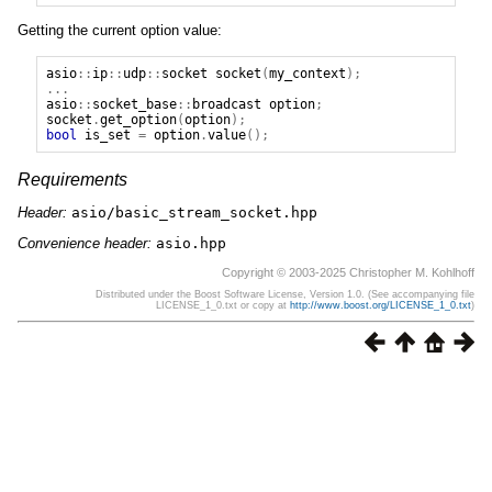
Getting the current option value:
asio
::
ip
::
udp
::
socket
socket
(
my_context
);
...
asio
::
socket_base
::
broadcast
option
;
socket
.
get_option
(
option
);
bool
is_set
=
option
.
value
();
Requirements
Header:
asio/basic_stream_socket.hpp
Convenience header:
asio.hpp
Copyright © 2003-2025 Christopher M. Kohlhoff
Distributed under the Boost Software License, Version 1.0. (See accompanying file
LICENSE_1_0.txt or copy at
http://www.boost.org/LICENSE_1_0.txt
)