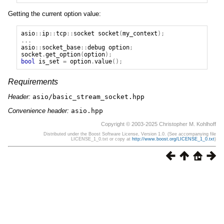
Getting the current option value:
asio
::
ip
::
tcp
::
socket
socket
(
my_context
);
...
asio
::
socket_base
::
debug
option
;
socket
.
get_option
(
option
);
bool
is_set
=
option
.
value
();
Requirements
Header:
asio/basic_stream_socket.hpp
Convenience header:
asio.hpp
Copyright © 2003-2025 Christopher M. Kohlhoff
Distributed under the Boost Software License, Version 1.0. (See accompanying file
LICENSE_1_0.txt or copy at
http://www.boost.org/LICENSE_1_0.txt
)