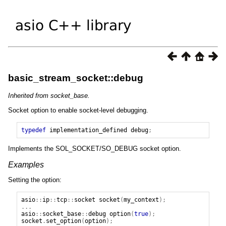
basic_stream_socket::debug
Inherited from socket_base.
Socket option to enable socket-level debugging.
typedef
implementation_defined
debug
;
Implements the SOL_SOCKET/SO_DEBUG socket option.
Examples
Setting the option:
asio
::
ip
::
tcp
::
socket
socket
(
my_context
);
...
asio
::
socket_base
::
debug
option
(
true
);
socket
.
set_option
(
option
);