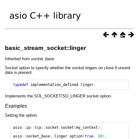
basic_stream_socket::linger
Inherited from socket_base.
Socket option to specify whether the socket lingers on close if unsent
data is present.
typedef
implementation_defined
linger
;
Implements the SOL_SOCKET/SO_LINGER socket option.
Examples
Setting the option:
asio
::
ip
::
tcp
::
socket
socket
(
my_context
);
...
asio
::
socket_base
::
linger
option
(
true
,
30
);