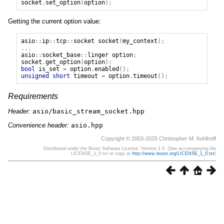
socket
.
set_option
(
option
);
Getting the current option value:
asio
::
ip
::
tcp
::
socket
socket
(
my_context
);
...
asio
::
socket_base
::
linger
option
;
socket
.
get_option
(
option
);
bool
is_set
=
option
.
enabled
();
unsigned
short
timeout
=
option
.
timeout
();
Requirements
Header:
asio/basic_stream_socket.hpp
Convenience header:
asio.hpp
Copyright © 2003-2025 Christopher M. Kohlhoff
Distributed under the Boost Software License, Version 1.0. (See accompanying file
LICENSE_1_0.txt or copy at
http://www.boost.org/LICENSE_1_0.txt
)