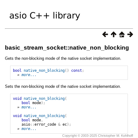
basic_stream_socket::native_non_blocking
Gets the non-blocking mode of the native socket implementation.
bool
native_non_blocking
()
const
;
» 
more...
Sets the non-blocking mode of the native socket implementation.
void
native_non_blocking
(
bool
mode
);
» 
more...
void
native_non_blocking
(
bool
mode
,
asio
::
error_code
&
ec
);
» 
more...
Copyright © 2003-2025 Christopher M. Kohlhoff