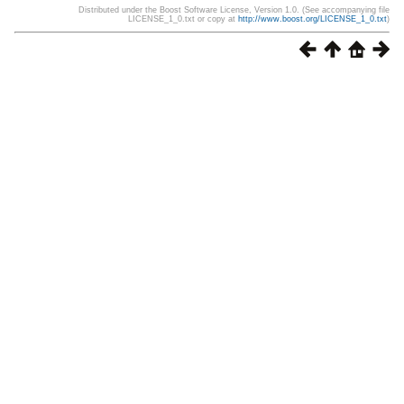
Distributed under the Boost Software License, Version 1.0. (See accompanying file
LICENSE_1_0.txt or copy at
http://www.boost.org/LICENSE_1_0.txt
)