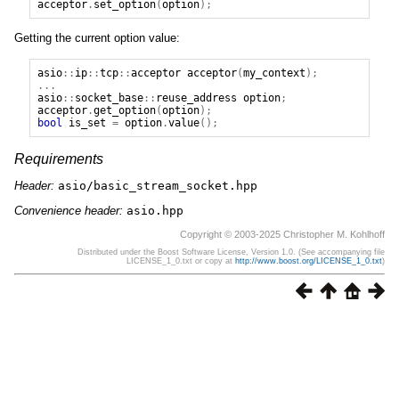
acceptor
.
set_option
(
option
);
Getting the current option value:
asio
::
ip
::
tcp
::
acceptor
acceptor
(
my_context
);
...
asio
::
socket_base
::
reuse_address
option
;
acceptor
.
get_option
(
option
);
bool
is_set
=
option
.
value
();
Requirements
Header:
asio/basic_stream_socket.hpp
Convenience header:
asio.hpp
Copyright © 2003-2025 Christopher M. Kohlhoff
Distributed under the Boost Software License, Version 1.0. (See accompanying file
LICENSE_1_0.txt or copy at
http://www.boost.org/LICENSE_1_0.txt
)