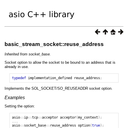
basic_stream_socket::reuse_address
Inherited from socket_base.
Socket option to allow the socket to be bound to an address that is
already in use.
typedef
implementation_defined
reuse_address
;
Implements the SOL_SOCKET/SO_REUSEADDR socket option.
Examples
Setting the option:
asio
::
ip
::
tcp
::
acceptor
acceptor
(
my_context
);
...
asio
::
socket_base
::
reuse_address
option
(
true
);