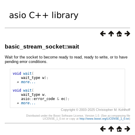
basic_stream_socket::wait
Wait for the socket to become ready to read, ready to write, or to have
pending error conditions.
void
wait
(
wait_type
w
);
» 
more...
void
wait
(
wait_type
w
,
asio
::
error_code
&
ec
);
» 
more...
Copyright © 2003-2025 Christopher M. Kohlhoff
Distributed under the Boost Software License, Version 1.0. (See accompanying file
LICENSE_1_0.txt or copy at
http://www.boost.org/LICENSE_1_0.txt
)