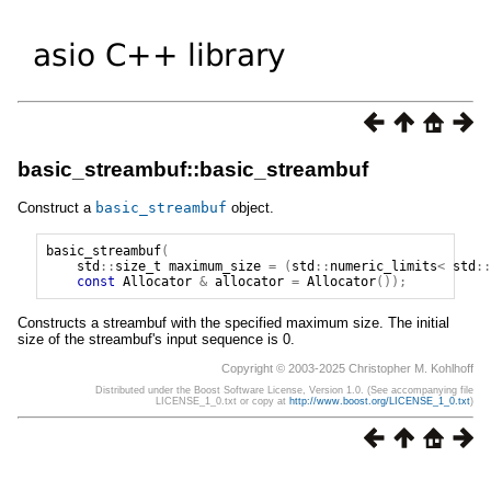
basic_streambuf::basic_streambuf
Construct a
basic_streambuf
object.
basic_streambuf
(
std
::
size_t
maximum_size
=
(
std
::
numeric_limits
<
std
::
const
Allocator
&
allocator
=
Allocator
());
Constructs a streambuf with the specified maximum size. The initial
size of the streambuf's input sequence is 0.
Copyright © 2003-2025 Christopher M. Kohlhoff
Distributed under the Boost Software License, Version 1.0. (See accompanying file
LICENSE_1_0.txt or copy at
http://www.boost.org/LICENSE_1_0.txt
)