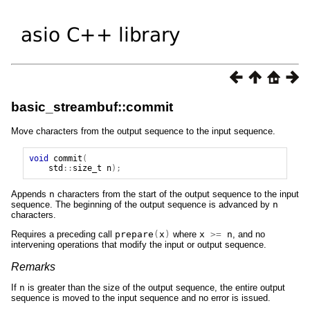
basic_streambuf::commit
Move characters from the output sequence to the input sequence.
void
commit
(
std
::
size_t
n
);
Appends
n
characters from the start of the output sequence to the input
sequence. The beginning of the output sequence is advanced by
n
characters.
Requires a preceding call
prepare
(
x
)
where
x
>=
n
, and no
intervening operations that modify the input or output sequence.
Remarks
If
n
is greater than the size of the output sequence, the entire output
sequence is moved to the input sequence and no error is issued.