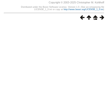
Copyright © 2003-2025 Christopher M. Kohlhoff
Distributed under the Boost Software License, Version 1.0. (See accompanying file
LICENSE_1_0.txt or copy at
http://www.boost.org/LICENSE_1_0.txt
)