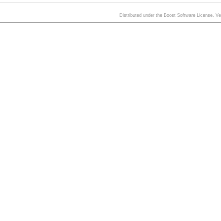
Distributed under the Boost Software License, V