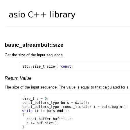
basic_streambuf::size
Get the size of the input sequence.
std
::
size_t
size
()
const
;
Return Value
The size of the input sequence. The value is equal to that calculated for
s
size_t
s
=
0
;
const_buffers_type
bufs
=
data
();
const_buffers_type
::
const_iterator
i
=
bufs
.
begin
();
while
(
i
!=
bufs
.
end
())
{
const_buffer
buf
(*
i
++);
s
+=
buf
.
size
();
}