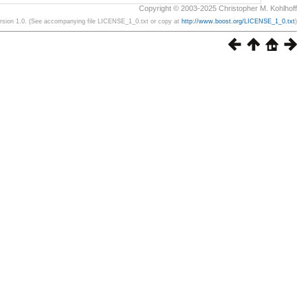
Copyright © 2003-2025 Christopher M. Kohlhoff
ersion 1.0. (See accompanying file LICENSE_1_0.txt or copy at
http://www.boost.org/LICENSE_1_0.txt
)