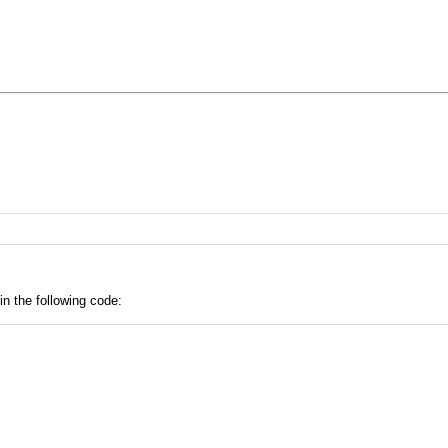
in the following code: