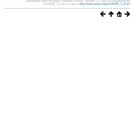
Distributed under the Boost Software License, Version 1.0. (See accompanying file
LICENSE_1_0.txt or copy at
http://www.boost.org/LICENSE_1_0.txt
)