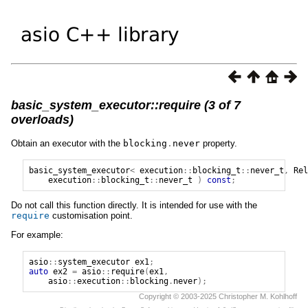
basic_system_executor::require (3 of 7
overloads)
Obtain an executor with the
blocking
.
never
property.
basic_system_executor
<
execution
::
blocking_t
::
never_t
,
Rel
execution
::
blocking_t
::
never_t
)
const
;
Do not call this function directly. It is intended for use with the
require
customisation point.
For example:
asio
::
system_executor
ex1
;
auto
ex2
=
asio
::
require
(
ex1
,
asio
::
execution
::
blocking
.
never
);
Copyright © 2003-2025 Christopher M. Kohlhoff