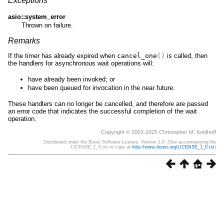
Exceptions
asio::system_error
Thrown on failure.
Remarks
If the timer has already expired when
cancel_one
()
is called, then
the handlers for asynchronous wait operations will:
have already been invoked; or
have been queued for invocation in the near future.
These handlers can no longer be cancelled, and therefore are passed
an error code that indicates the successful completion of the wait
operation.
Copyright © 2003-2025 Christopher M. Kohlhoff
Distributed under the Boost Software License, Version 1.0. (See accompanying file
LICENSE_1_0.txt or copy at
http://www.boost.org/LICENSE_1_0.txt
)