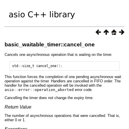
basic_waitable_timer::cancel_one
Cancels one asynchronous operation that is waiting on the timer.
std
::
size_t
cancel_one
();
This function forces the completion of one pending asynchronous wait
operation against the timer. Handlers are cancelled in FIFO order. The
handler for the cancelled operation will be invoked with the
asio
::
error
::
operation_aborted
error code.
Cancelling the timer does not change the expiry time.
Return Value
The number of asynchronous operations that were cancelled. That is,
either 0 or 1.