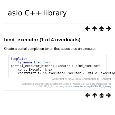
bind_executor (1 of 4 overloads)
Create a partial completion token that associates an executor.
template
<
typename
Executor
>
partial_executor_binder
<
Executor
>
bind_executor
(
const
Executor
&
ex
,
constraint_t
<
is_executor
<
Executor
>::
value
||
executio
Copyright © 2003-2025 Christopher M. Kohlhoff
Distributed under the Boost Software License, Version 1.0. (See accompanying file
LICENSE_1_0.txt or copy at
http://www.boost.org/LICENSE_1_0.txt
)