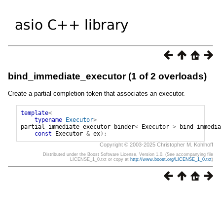
bind_immediate_executor (1 of 2 overloads)
Create a partial completion token that associates an executor.
template
<
typename
Executor
>
partial_immediate_executor_binder
<
Executor
>
bind_immedia
const
Executor
&
ex
);
Copyright © 2003-2025 Christopher M. Kohlhoff
Distributed under the Boost Software License, Version 1.0. (See accompanying file
LICENSE_1_0.txt or copy at
http://www.boost.org/LICENSE_1_0.txt
)