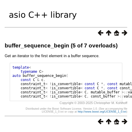
buffer_sequence_begin (5 of 7 overloads)
Get an iterator to the first element in a buffer sequence.
template
<
typename
C
>
auto
buffer_sequence_begin
(
const
C
&
c
,
constraint_t
<
!
is_convertible
<
const
C
*,
const
mutabl
constraint_t
<
!
is_convertible
<
const
C
*,
const
const_
constraint_t
<
!
is_convertible
<
C
,
mutable_buffer
>::
va
constraint_t
<
!
is_convertible
<
C
,
const_buffer
>::
valu
Copyright © 2003-2025 Christopher M. Kohlhoff
Distributed under the Boost Software License, Version 1.0. (See accompanying file
LICENSE_1_0.txt or copy at
http://www.boost.org/LICENSE_1_0.txt
)