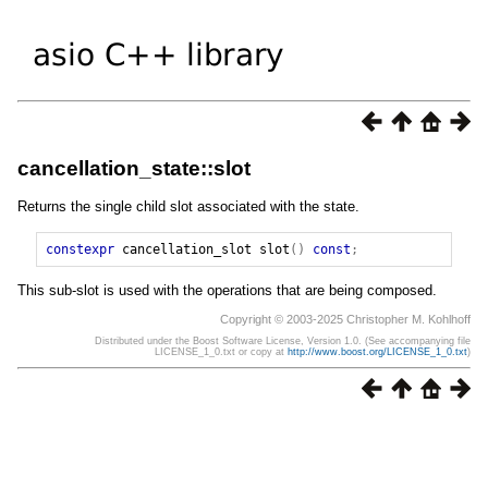
cancellation_state::slot
Returns the single child slot associated with the state.
constexpr
cancellation_slot
slot
()
const
;
This sub-slot is used with the operations that are being composed.
Copyright © 2003-2025 Christopher M. Kohlhoff
Distributed under the Boost Software License, Version 1.0. (See accompanying file
LICENSE_1_0.txt or copy at
http://www.boost.org/LICENSE_1_0.txt
)