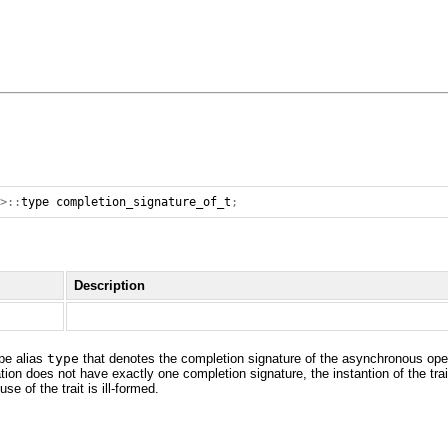
>::
type
completion_signature_of_t
;
Description
ype alias
type
that denotes the completion signature of the asynchronous oper
ion does not have exactly one completion signature, the instantion of the tra
e of the trait is ill-formed.