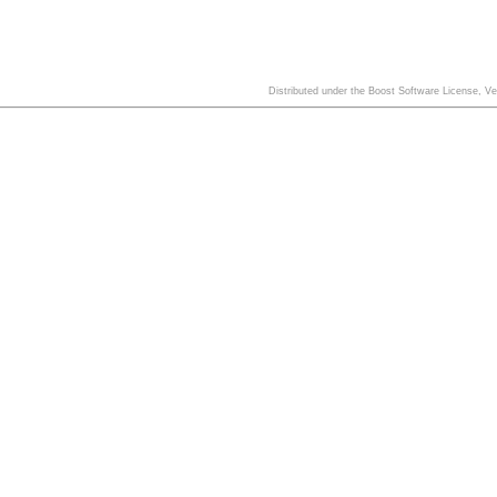
Distributed under the Boost Software License, V