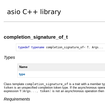
completion_signature_of_t
typedef
typename
completion_signature_of
<
T
,
Args
...
Types
Name
type
Class template
completion_signature_of
is a trait with a member t
token
is an unspecified completion token type. If the asynchronous operat
expression
T
(
Args
...,
token
)
is not an asynchronous operation then us
Requirements