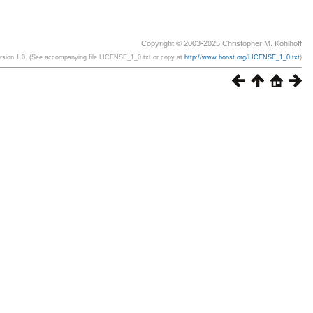
Copyright © 2003-2025 Christopher M. Kohlhoff
ersion 1.0. (See accompanying file LICENSE_1_0.txt or copy at
http://www.boost.org/LICENSE_1_0.txt
)