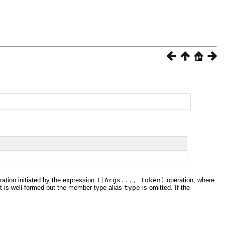
ation initiated by the expression
T
(
Args
...,
token
)
operation, where
it is well-formed but the member type alias
type
is omitted. If the