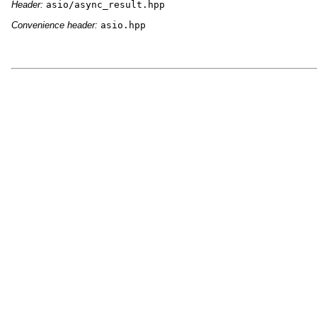
Header:
asio/async_result.hpp
Convenience header:
asio.hpp