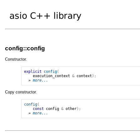
config::config
Constructor.
explicit
config
(
execution_context
&
context
);
» 
more...
Copy constructor.
config
(
const
config
&
other
);
» 
more...