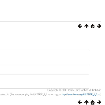
Copyright © 2003-2025 Christopher M. Kohlhoff
ersion 1.0. (See accompanying file LICENSE_1_0.txt or copy at
http://www.boost.org/LICENSE_1_0.txt
)