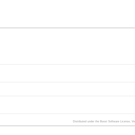
Distributed under the Boost Software License, V