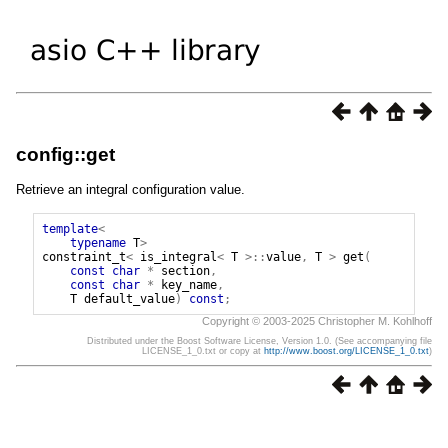
config::get
Retrieve an integral configuration value.
template
<
typename
T
>
constraint_t
<
is_integral
<
T
>::
value
,
T
>
get
(
const
char
*
section
,
const
char
*
key_name
,
T
default_value
)
const
;
Copyright © 2003-2025 Christopher M. Kohlhoff
Distributed under the Boost Software License, Version 1.0. (See accompanying file
LICENSE_1_0.txt or copy at
http://www.boost.org/LICENSE_1_0.txt
)