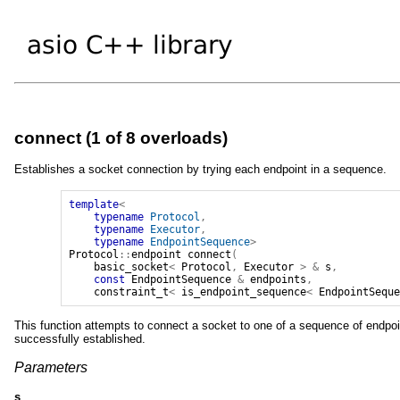
connect (1 of 8 overloads)
Establishes a socket connection by trying each endpoint in a sequence.
template
<
typename
Protocol
,
typename
Executor
,
typename
EndpointSequence
>
Protocol
::
endpoint
connect
(
basic_socket
<
Protocol
,
Executor
>
&
s
,
const
EndpointSequence
&
endpoints
,
constraint_t
<
is_endpoint_sequence
<
EndpointSequ
This function attempts to connect a socket to one of a sequence of endpoin
successfully established.
Parameters
s