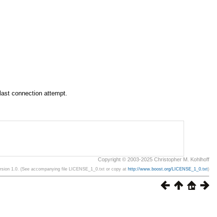
 last connection attempt.
Copyright © 2003-2025 Christopher M. Kohlhoff
ersion 1.0. (See accompanying file LICENSE_1_0.txt or copy at
http://www.boost.org/LICENSE_1_0.txt
)