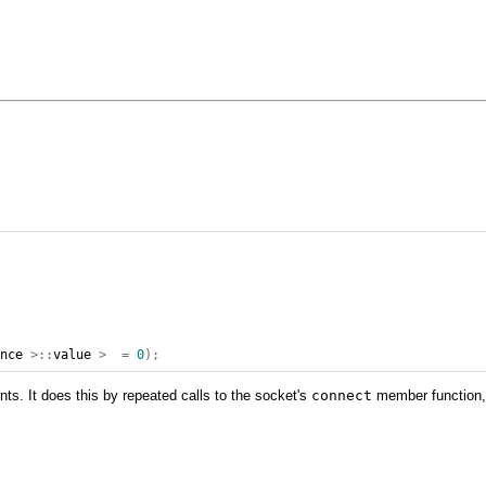
ence
>::
value
>
=
0
);
ts. It does this by repeated calls to the socket's
connect
member function, 