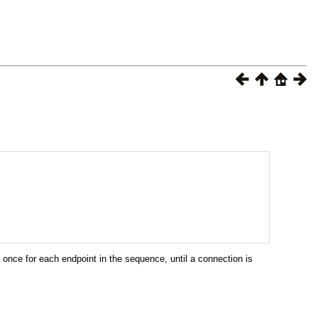
once for each endpoint in the sequence, until a connection is