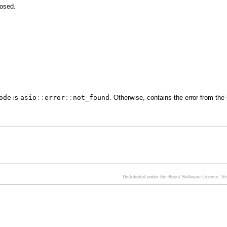
losed.
ode
is
asio
::
error
::
not_found
. Otherwise, contains the error from the
Distributed under the Boost Software License, V