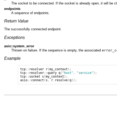
The socket to be connected. If the socket is already open, it will be c
endpoints
A sequence of endpoints.
Return Value
The successfully connected endpoint.
Exceptions
asio::system_error
Thrown on failure. If the sequence is empty, the associated
error_c
Example
tcp
::
resolver
r
(
my_context
);
tcp
::
resolver
::
query
q
(
"host"
,
"service"
);
tcp
::
socket
s
(
my_context
);
asio
::
connect
(
s
,
r
.
resolve
(
q
));