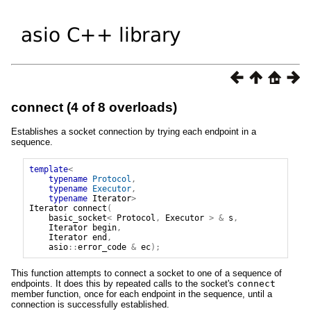
connect (4 of 8 overloads)
Establishes a socket connection by trying each endpoint in a
sequence.
template
<
typename
Protocol
,
typename
Executor
,
typename
Iterator
>
Iterator
connect
(
basic_socket
<
Protocol
,
Executor
>
&
s
,
Iterator
begin
,
Iterator
end
,
asio
::
error_code
&
ec
);
This function attempts to connect a socket to one of a sequence of
endpoints. It does this by repeated calls to the socket's
connect
member function, once for each endpoint in the sequence, until a
connection is successfully established.