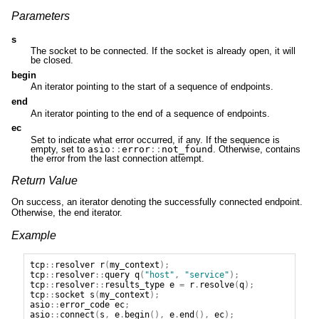
Parameters
s
The socket to be connected. If the socket is already open, it will
be closed.
begin
An iterator pointing to the start of a sequence of endpoints.
end
An iterator pointing to the end of a sequence of endpoints.
ec
Set to indicate what error occurred, if any. If the sequence is
empty, set to
asio
::
error
::
not_found
. Otherwise, contains
the error from the last connection attempt.
Return Value
On success, an iterator denoting the successfully connected endpoint.
Otherwise, the end iterator.
Example
tcp
::
resolver
r
(
my_context
);
tcp
::
resolver
::
query
q
(
"host"
,
"service"
);
tcp
::
resolver
::
results_type
e
=
r
.
resolve
(
q
);
tcp
::
socket
s
(
my_context
);
asio
::
error_code
ec
;
asio
::
connect
(
s
,
e
.
begin
(),
e
.
end
(),
ec
);