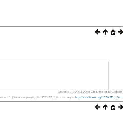
Copyright © 2003-2025 Christopher M. Kohlhoff
ersion 1.0. (See accompanying file LICENSE_1_0.txt or copy at
http://www.boost.org/LICENSE_1_0.txt
)