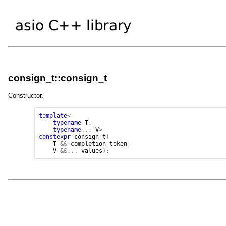
consign_t::consign_t
Constructor.
template
<
typename
T
,
typename
...
V
>
constexpr
consign_t
(
T
&&
completion_token
,
V
&&...
values
);