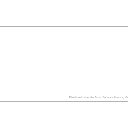
Distributed under the Boost Software License, V