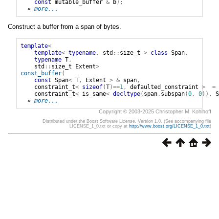
const
mutable_buffer
&
b
);
» 
more...
Construct a buffer from a span of bytes.
template
<
template
<
typename
,
std
::
size_t
>
class
Span
,
typename
T
,
std
::
size_t
Extent
>
const_buffer
(
const
Span
<
T
,
Extent
>
&
span
,
constraint_t
<
sizeof
(
T
)==
1
,
defaulted_constraint
>
=
constraint_t
<
is_same
<
decltype
(
span
.
subspan
(
0
,
0
)),
S
» 
more...
Copyright © 2003-2025 Christopher M. Kohlhoff
Distributed under the Boost Software License, Version 1.0. (See accompanying file
LICENSE_1_0.txt or copy at
http://www.boost.org/LICENSE_1_0.txt
)