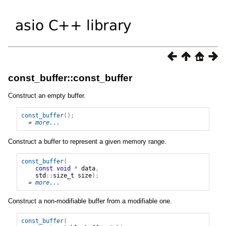
const_buffer::const_buffer
Construct an empty buffer.
const_buffer
();
» 
more...
Construct a buffer to represent a given memory range.
const_buffer
(
const
void
*
data
,
std
::
size_t
size
);
» 
more...
Construct a non-modifiable buffer from a modifiable one.
const_buffer
(