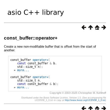
const_buffer::operator+
Create a new non-modifiable buffer that is offset from the start of
another.
const_buffer
operator+
(
const
const_buffer
&
b
,
std
::
size_t
n
);
» 
more...
const_buffer
operator+
(
std
::
size_t
n
,
const
const_buffer
&
b
);
» 
more...
Copyright © 2003-2025 Christopher M. Kohlhoff
Distributed under the Boost Software License, Version 1.0. (See accompanying file
LICENSE_1_0.txt or copy at
http://www.boost.org/LICENSE_1_0.txt
)