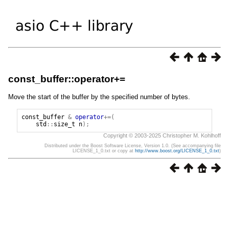
const_buffer::operator+=
Move the start of the buffer by the specified number of bytes.
const_buffer
&
operator
+=(
std
::
size_t
n
);
Copyright © 2003-2025 Christopher M. Kohlhoff
Distributed under the Boost Software License, Version 1.0. (See accompanying file
LICENSE_1_0.txt or copy at
http://www.boost.org/LICENSE_1_0.txt
)