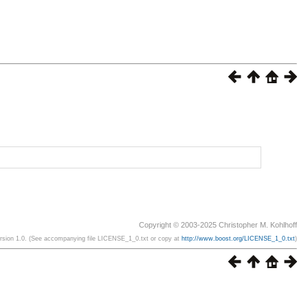
Copyright © 2003-2025 Christopher M. Kohlhoff
ersion 1.0. (See accompanying file LICENSE_1_0.txt or copy at
http://www.boost.org/LICENSE_1_0.txt
)