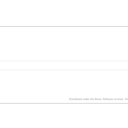
Distributed under the Boost Software License, V