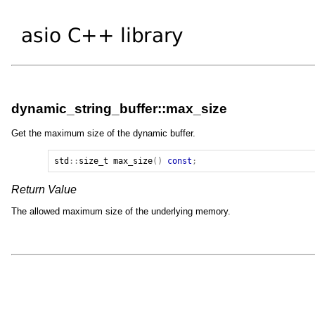
dynamic_string_buffer::max_size
Get the maximum size of the dynamic buffer.
std
::
size_t
max_size
()
const
;
Return Value
The allowed maximum size of the underlying memory.