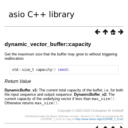
dynamic_vector_buffer::capacity
Get the maximum size that the buffer may grow to without triggering
reallocation.
std
::
size_t
capacity
()
const
;
Return Value
DynamicBuffer_v1:
The current total capacity of the buffer, i.e. for both
the input sequence and output sequence.
DynamicBuffer_v2:
The
current capacity of the underlying vector if less than
max_size
()
.
Otherwise returns
max_size
()
.
Copyright © 2003-2025 Christopher M. Kohlhoff
Distributed under the Boost Software License, Version 1.0. (See accompanying file
LICENSE_1_0.txt or copy at
http://www.boost.org/LICENSE_1_0.txt
)