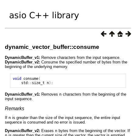
dynamic_vector_buffer::consume
DynamicBuffer_v1:
Remove characters from the input sequence.
DynamicBuffer_v2:
Consume the specified number of bytes from the
beginning of the underlying memory.
void
consume
(
std
::
size_t
n
);
DynamicBuffer_v1:
Removes
n
characters from the beginning of the
input sequence.
Remarks
If
n
is greater than the size of the input sequence, the entire input
sequence is consumed and no error is issued.
DynamicBuffer_v2:
Erases
n
bytes from the beginning of the vector. If
n
is greater than the current size of the vector, the vector is emptied.