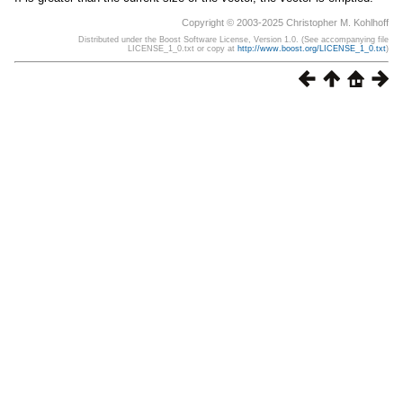
Copyright © 2003-2025 Christopher M. Kohlhoff
Distributed under the Boost Software License, Version 1.0. (See accompanying file
LICENSE_1_0.txt or copy at
http://www.boost.org/LICENSE_1_0.txt
)