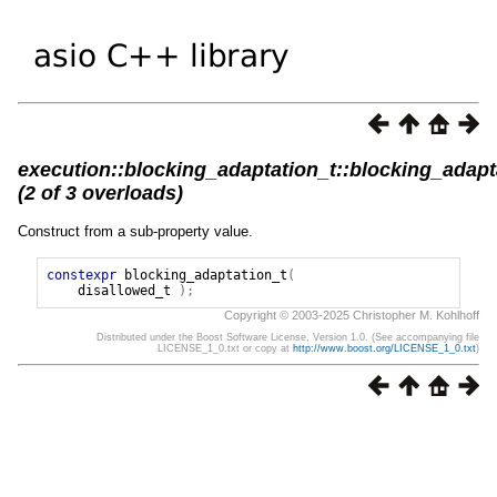
execution::blocking_adaptation_t::blocking_adapt
(2 of 3 overloads)
Construct from a sub-property value.
constexpr
blocking_adaptation_t
(
disallowed_t
);
Copyright © 2003-2025 Christopher M. Kohlhoff
Distributed under the Boost Software License, Version 1.0. (See accompanying file
LICENSE_1_0.txt or copy at
http://www.boost.org/LICENSE_1_0.txt
)