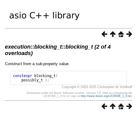
execution::blocking_t::blocking_t (2 of 4
overloads)
Construct from a sub-property value.
constexpr
blocking_t
(
possibly_t
);
Copyright © 2003-2025 Christopher M. Kohlhoff
Distributed under the Boost Software License, Version 1.0. (See accompanying file
LICENSE_1_0.txt or copy at
http://www.boost.org/LICENSE_1_0.txt
)