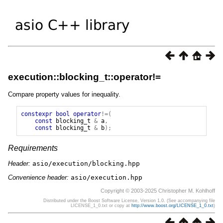
execution::blocking_t::operator!=
Compare property values for inequality.
constexpr
bool
operator
!=(
const
blocking_t
&
a
,
const
blocking_t
&
b
);
Requirements
Header:
asio/execution/blocking.hpp
Convenience header:
asio/execution.hpp
Copyright © 2003-2025 Christopher M. Kohlhoff
Distributed under the Boost Software License, Version 1.0. (See accompanying file
LICENSE_1_0.txt or copy at
http://www.boost.org/LICENSE_1_0.txt
)