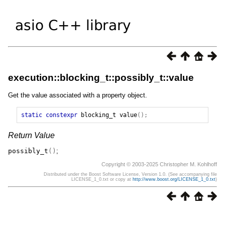
execution::blocking_t::possibly_t::value
Get the value associated with a property object.
static
constexpr
blocking_t
value
();
Return Value
possibly_t
()
;
Copyright © 2003-2025 Christopher M. Kohlhoff
Distributed under the Boost Software License, Version 1.0. (See accompanying file
LICENSE_1_0.txt or copy at
http://www.boost.org/LICENSE_1_0.txt
)