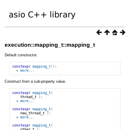
execution::mapping_t::mapping_t
Default constructor.
constexpr
mapping_t
();
» 
more...
Construct from a sub-property value.
constexpr
mapping_t
(
thread_t
);
» 
more...
constexpr
mapping_t
(
new_thread_t
);
» 
more...
constexpr
mapping_t
(
other_t
);