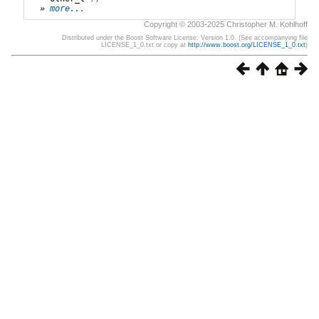
» 
more...
Copyright © 2003-2025 Christopher M. Kohlhoff
Distributed under the Boost Software License, Version 1.0. (See accompanying file
LICENSE_1_0.txt or copy at
http://www.boost.org/LICENSE_1_0.txt
)