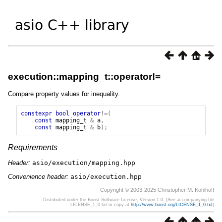
execution::mapping_t::operator!=
Compare property values for inequality.
constexpr
bool
operator
!=(
const
mapping_t
&
a
,
const
mapping_t
&
b
);
Requirements
Header:
asio/execution/mapping.hpp
Convenience header:
asio/execution.hpp
Copyright © 2003-2025 Christopher M. Kohlhoff
Distributed under the Boost Software License, Version 1.0. (See accompanying file
LICENSE_1_0.txt or copy at
http://www.boost.org/LICENSE_1_0.txt
)