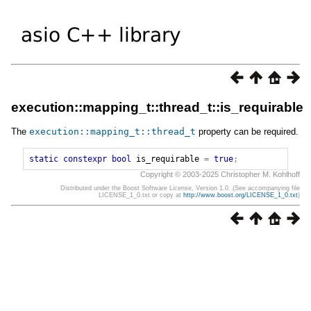
execution::mapping_t::thread_t::is_requirable
The
execution
::
mapping_t
::
thread_t
property can be required.
static
constexpr
bool
is_requirable
=
true
;
Copyright © 2003-2025 Christopher M. Kohlhoff
Distributed under the Boost Software License, Version 1.0. (See accompanying file
LICENSE_1_0.txt or copy at
http://www.boost.org/LICENSE_1_0.txt
)