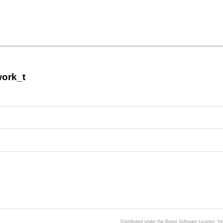
work_t
Distributed under the Boost Software License, V