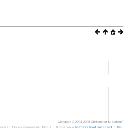
Copyright © 2003-2025 Christopher M. Kohlhoff
ersion 1.0. (See accompanying file LICENSE_1_0.txt or copy at
http://www.boost.org/LICENSE_1_0.txt
)