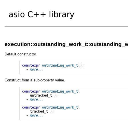
execution::outstanding_work_t::outstanding_
Default constructor.
constexpr
outstanding_work_t
();
» 
more...
Construct from a sub-property value.
constexpr
outstanding_work_t
(
untracked_t
);
» 
more...
constexpr
outstanding_work_t
(
tracked_t
);
» 
more...