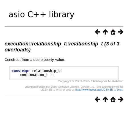
execution::relationship_t::relationship_t (3 of 3
overloads)
Construct from a sub-property value.
constexpr
relationship_t
(
continuation_t
);
Copyright © 2003-2025 Christopher M. Kohlhoff
Distributed under the Boost Software License, Version 1.0. (See accompanying file
LICENSE_1_0.txt or copy at
http://www.boost.org/LICENSE_1_0.txt
)