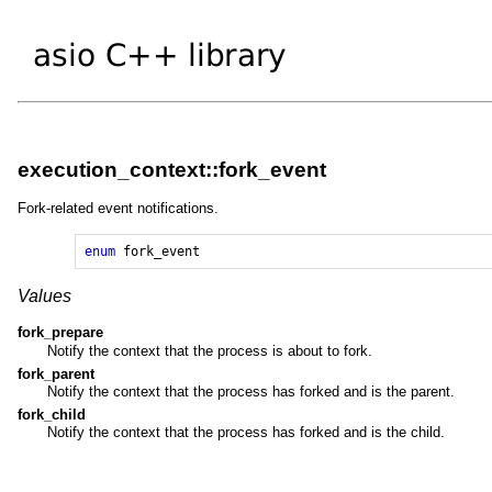
execution_context::fork_event
Fork-related event notifications.
enum
fork_event
Values
fork_prepare
Notify the context that the process is about to fork.
fork_parent
Notify the context that the process has forked and is the parent.
fork_child
Notify the context that the process has forked and is the child.