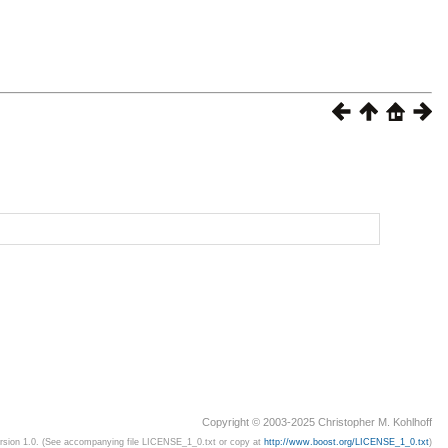
Copyright © 2003-2025 Christopher M. Kohlhoff
ersion 1.0. (See accompanying file LICENSE_1_0.txt or copy at
http://www.boost.org/LICENSE_1_0.txt
)