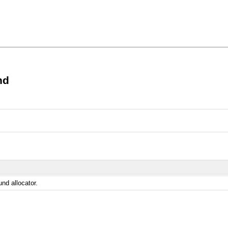
nd
und allocator.