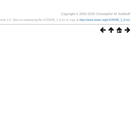
Copyright © 2003-2025 Christopher M. Kohlhoff
ersion 1.0. (See accompanying file LICENSE_1_0.txt or copy at
http://www.boost.org/LICENSE_1_0.txt
)