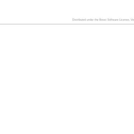
Distributed under the Boost Software License, V