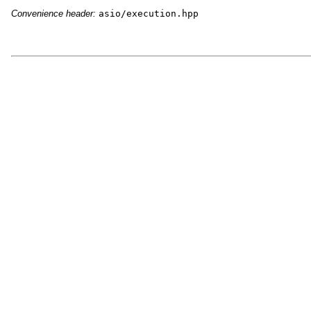
Convenience header:
asio/execution.hpp