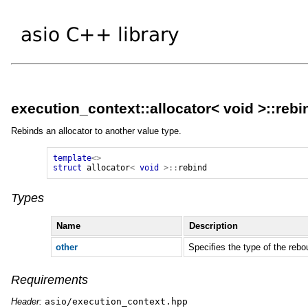
execution_context::allocator< void >::rebi
Rebinds an allocator to another value type.
template
<>
struct
allocator
<
void
>::
rebind
Types
Name
Description
other
Specifies the type of the rebo
Requirements
Header:
asio/execution_context.hpp