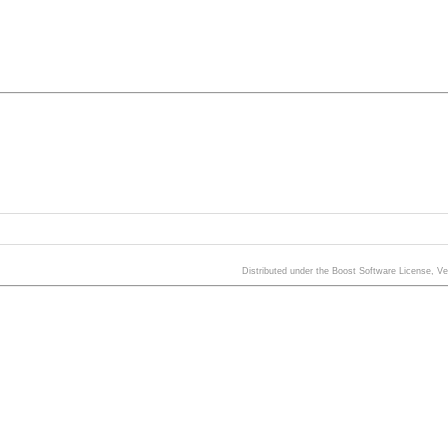
Distributed under the Boost Software License, V