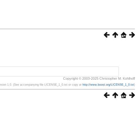
Copyright © 2003-2025 Christopher M. Kohlhoff
ersion 1.0. (See accompanying file LICENSE_1_0.txt or copy at
http://www.boost.org/LICENSE_1_0.txt
)