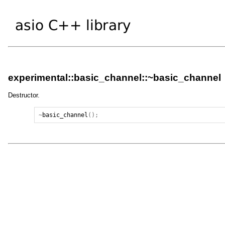
experimental::basic_channel::~basic_channel
Destructor.
~
basic_channel
();