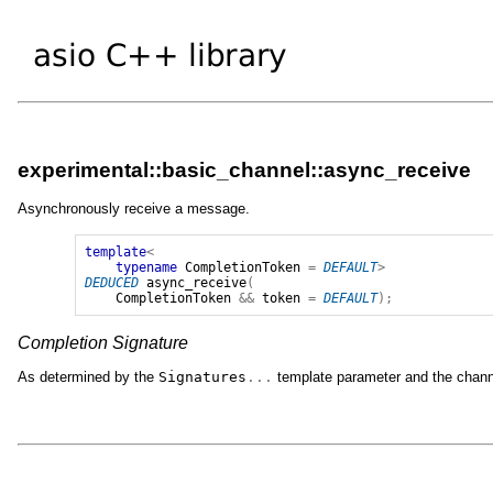
experimental::basic_channel::async_receive
Asynchronously receive a message.
template
<
typename
CompletionToken
=
DEFAULT
>
DEDUCED
async_receive
(
CompletionToken
&&
token
=
DEFAULT
);
Completion Signature
As determined by the
Signatures
...
template parameter and the channe