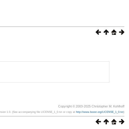
Copyright © 2003-2025 Christopher M. Kohlhoff
ersion 1.0. (See accompanying file LICENSE_1_0.txt or copy at
http://www.boost.org/LICENSE_1_0.txt
)