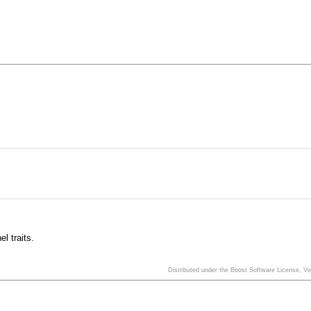
l traits.
Distributed under the Boost Software License, V