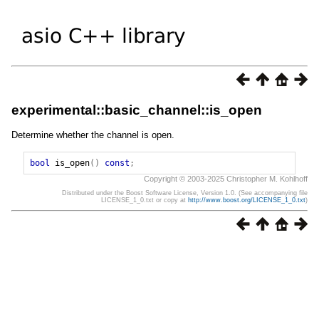
experimental::basic_channel::is_open
Determine whether the channel is open.
bool
is_open
()
const
;
Copyright © 2003-2025 Christopher M. Kohlhoff
Distributed under the Boost Software License, Version 1.0. (See accompanying file
LICENSE_1_0.txt or copy at
http://www.boost.org/LICENSE_1_0.txt
)