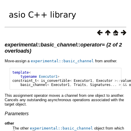
experimental::basic_channel::operator= (2 of 2
overloads)
Move-assign a
experimental
::
basic_channel
from another.
template
<
typename
Executor1
>
constraint_t
<
is_convertible
<
Executor1
,
Executor
>::
value
basic_channel
<
Executor1
,
Traits
,
Signatures
...
>
&&
o
This assignment operator moves a channel from one object to another.
Cancels any outstanding asynchronous operations associated with the
target object.
Parameters
other
The other
experimental
::
basic_channel
object from which