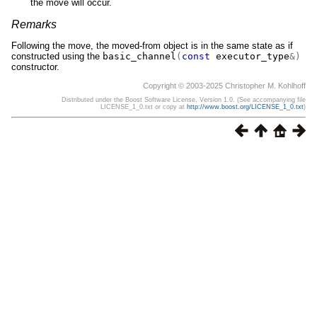
the move will occur.
Remarks
Following the move, the moved-from object is in the same state as if
constructed using the
basic_channel
(
const
executor_type
&)
constructor.
Copyright © 2003-2025 Christopher M. Kohlhoff
Distributed under the Boost Software License, Version 1.0. (See accompanying file
LICENSE_1_0.txt or copy at
http://www.boost.org/LICENSE_1_0.txt
)