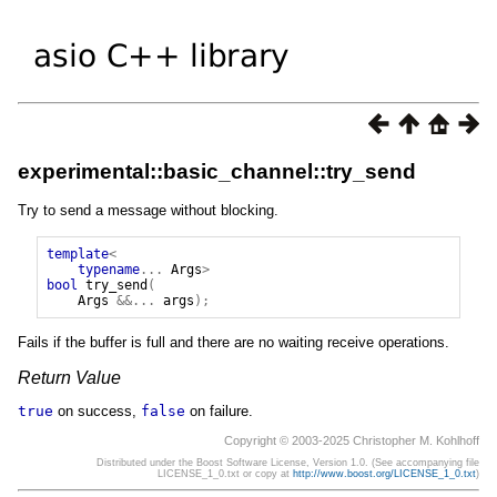
experimental::basic_channel::try_send
Try to send a message without blocking.
template
<
typename
...
Args
>
bool
try_send
(
Args
&&...
args
);
Fails if the buffer is full and there are no waiting receive operations.
Return Value
true
on success,
false
on failure.
Copyright © 2003-2025 Christopher M. Kohlhoff
Distributed under the Boost Software License, Version 1.0. (See accompanying file
LICENSE_1_0.txt or copy at
http://www.boost.org/LICENSE_1_0.txt
)