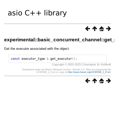
experimental::basic_concurrent_channel::get
Get the executor associated with the object.
const
executor_type
&
get_executor
();
Copyright © 2003-2025 Christopher M. Kohlhoff
Distributed under the Boost Software License, Version 1.0. (See accompanying file
LICENSE_1_0.txt or copy at
http://www.boost.org/LICENSE_1_0.txt
)