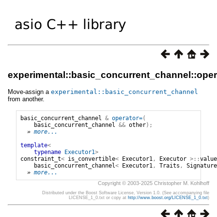
experimental::basic_concurrent_channel::oper
Move-assign a
experimental
::
basic_concurrent_channel
from another.
basic_concurrent_channel
&
operator=
(
basic_concurrent_channel
&&
other
);
» 
more...
template
<
typename
Executor1
>
constraint_t
<
is_convertible
<
Executor1
,
Executor
>::
value
basic_concurrent_channel
<
Executor1
,
Traits
,
Signature
» 
more...
Copyright © 2003-2025 Christopher M. Kohlhoff
Distributed under the Boost Software License, Version 1.0. (See accompanying file
LICENSE_1_0.txt or copy at
http://www.boost.org/LICENSE_1_0.txt
)