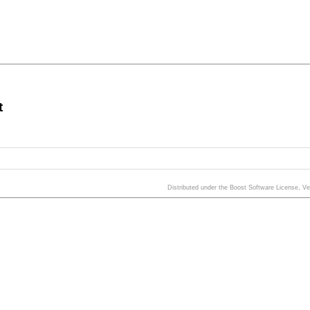
t
Distributed under the Boost Software License, V