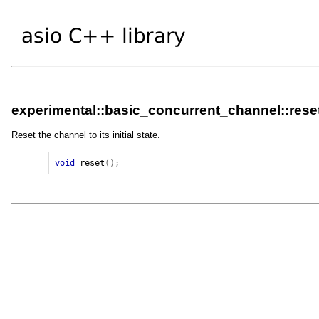
experimental::basic_concurrent_channel::rese
Reset the channel to its initial state.
void
reset
();