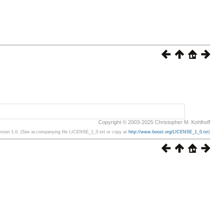
Copyright © 2003-2025 Christopher M. Kohlhoff
ersion 1.0. (See accompanying file LICENSE_1_0.txt or copy at
http://www.boost.org/LICENSE_1_0.txt
)