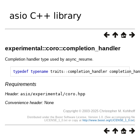
experimental::coro::completion_handler
Completion handler type used by async_resume.
typedef
typename
traits
::
completion_handler
completion_han
Requirements
Header:
asio/experimental/coro.hpp
Convenience header:
None
Copyright © 2003-2025 Christopher M. Kohlhoff
Distributed under the Boost Software License, Version 1.0. (See accompanying file
LICENSE_1_0.txt or copy at
http://www.boost.org/LICENSE_1_0.txt
)