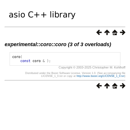
experimental::coro::coro (3 of 3 overloads)
coro
(
const
coro
&
);
Copyright © 2003-2025 Christopher M. Kohlhoff
Distributed under the Boost Software License, Version 1.0. (See accompanying file
LICENSE_1_0.txt or copy at
http://www.boost.org/LICENSE_1_0.txt
)